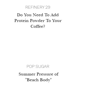
REFINERY 29
Do You Need To Add
Protein Powder To Your
Coffee?
POP SUGAR
Summer Pressure of
"Beach Body"