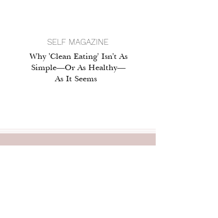
SELF MAGAZINE
Why 'Clean Eating' Isn't As
Simple—Or As Healthy—
As It Seems
professional
BIO
Ashley M. Lytwyn, MS, RDN, is a