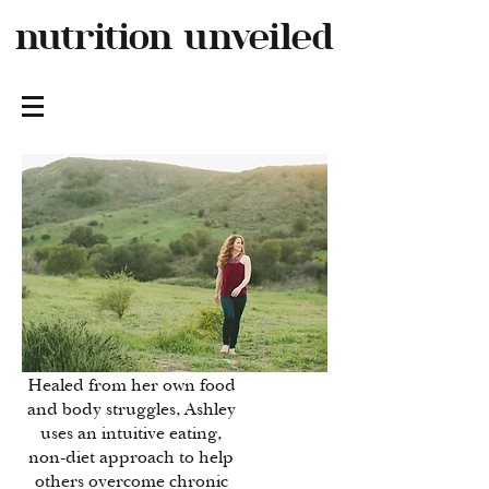
nutrition
unveiled
Healed from her own food
and body struggles, Ashley
uses an intuitive eating,
non-diet approach to help
others overcome chronic