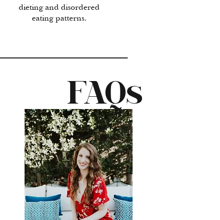
dieting and disordered
eating patterns.
FAQs