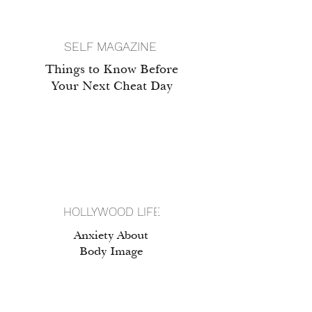
SELF MAGAZINE
Things to Know Before
Your Next Cheat Day
HOLLYWOOD LIFE
Anxiety About
Body Image