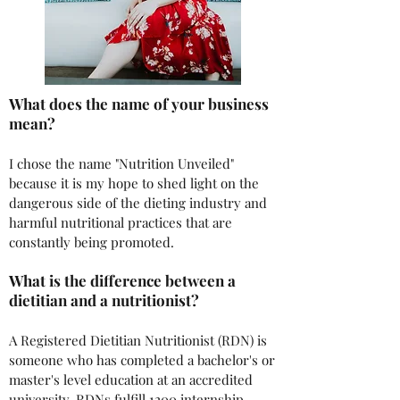
What does the name of your business
mean?
I chose the name "Nutrition Unveiled"
because it is my hope to shed light on the
dangerous side of the dieting industry and
harmful nutritional practices that are
constantly being promoted.
What is the difference between a
dietitian and a nutritionist?
A Registered Dietitian Nutritionist (RDN) is
someone who has completed a bachelor's or
master's level education at an accredited
university. RDNs fulfill 1200 internship