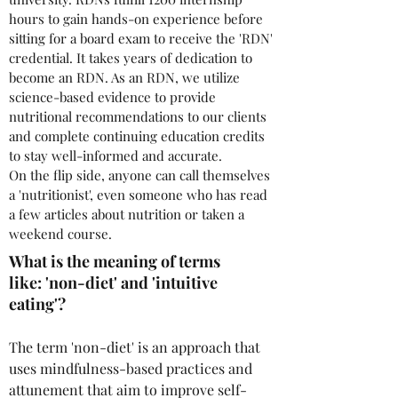
hours to gain hands-on experience before
sitting for a board exam to receive the 'RDN'
credential. It takes years of dedication to
become an RDN. As an RDN, we utilize
science-based evidence to provide
nutritional recommendations to our clients
and complete continuing education credits
to stay well-informed and accurate.
On the flip side, anyone can call themselves
a 'nutritionist', even someone who has read
a few articles about nutrition or taken a
weekend course.
What is the meaning of terms
like: 'non-diet' and 'intuitive
eating'?
The term 'non-diet' is an approach that
uses mindfulness-based practices and
attunement that aim to improve self-