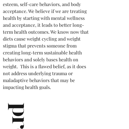
esteem, self-care behaviors, and body
acceptance. We believe if we are treating
health by starting with mental wellness
and acceptance, it leads to better long-
term health outcomes. We know now that
diets cause weight cycling and weight
stigma that prevents someone from
creating long-term sustainable health
behaviors and solely bases health on
weight. This is a flawed belief, as it does
not address underlying trauma or
maladaptive behaviors that may be
impacting health goals.