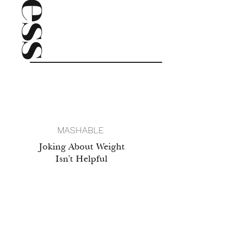
press
MASHABLE
Joking About Weight
Isn't Helpful