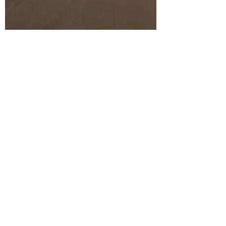
Ashley M Lytwyn MS RDN