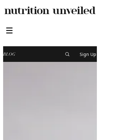
nutrition
unveiled
Sign Up
BLOG